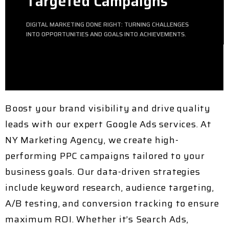
Targeted Campaigns
DIGITAL MARKETING DONE RIGHT: TURNING CHALLENGES
INTO OPPORTUNITIES AND GOALS INTO ACHIEVEMENTS.
Boost your brand visibility and drive quality
leads with our expert
Google Ads services
. At
NY Marketing Agency
, we create high-
performing
PPC campaigns
tailored to your
business goals. Our data-driven strategies
include
keyword research, audience targeting,
A/B testing, and conversion tracking
to ensure
maximum ROI. Whether it’s
Search Ads,