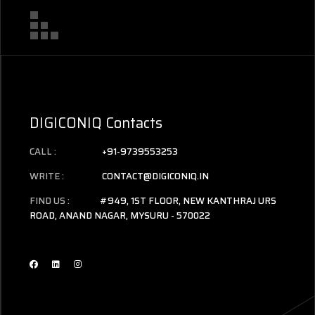
DIGICONIQ Contacts
CALL :
+91-9739553253
WRITE :
CONTACT@DIGICONIQ.IN
FIND US :
#949, 1ST FLOOR, NEW KANTHRAJ URS
ROAD, ANAND NAGAR, MYSURU - 570022