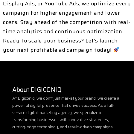
Display Ads, or YouTube Ads
, we optimize every
campaign for higher engagement and lower
costs. Stay ahead of the competition with
real-
time analytics and continuous optimization
.
Ready to scale your business?
Let’s launch
your next profitable ad campaign today!
About DIGICONIQ
At Digiconiq, we don’t just market your brand; we create a
powerful digital presence that drives success. As a full-
service digital marketing agency, we specialize in
transforming businesses with innovative strategies,
cutting-edge technology, and result-driven campaigns.