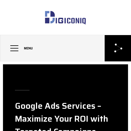
MENU
Google Ads Services –
Maximize Your ROI with